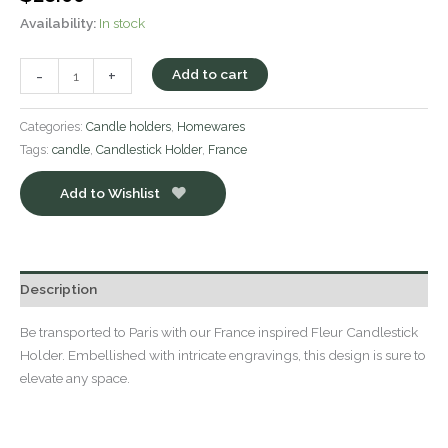
Availability:
In stock
-
+
Add to cart
Categories:
Candle holders
,
Homewares
Tags:
candle
,
Candlestick Holder
,
France
Add to Wishlist
Description
Be transported to Paris with our France inspired Fleur Candlestick
Holder. Embellished with intricate engravings, this design is sure to
elevate any space.