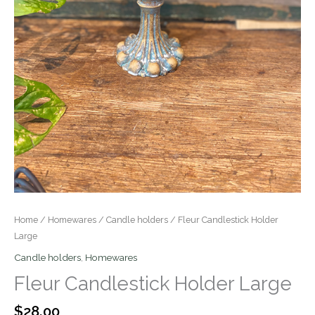
Home
/
Homewares
/
Candle holders
/ Fleur Candlestick Holder
Large
Candle holders
,
Homewares
Fleur Candlestick Holder Large
$
28.00