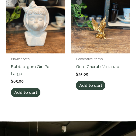
Flower pots
Decorative Items
Bubble-gum Girl Pot
Gold Cherub Miniature
Large
$
35.00
$
65.00
Add to cart
Add to cart