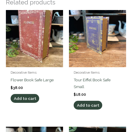
Related products
Decorative Items
Decorative Items
Flower Book Safe Large
Tour Eiffel Book Safe
Small
$
38.00
$
18.00
Add to cart
Add to cart