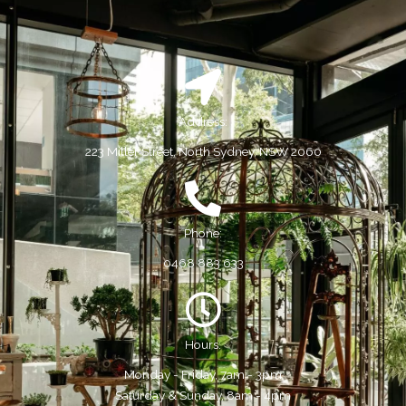
Address:
223 Miller Street, North Sydney, NSW 2060
Phone:
0468 883 633
Hours:
Monday - Friday, 7am - 3pm
Saturday & Sunday, 8am - 4pm