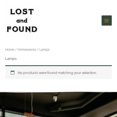
Skip
to
content
Home
/
Homewares
/ Lamps
Lamps
No products were found matching your selection.