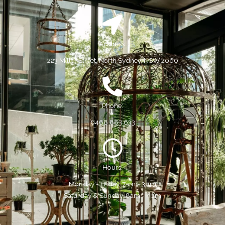
Address:
223 Miller Street, North Sydney, NSW 2060
Phone:
0468 883 633
Hours:
Monday - Friday, 7am - 3pm
Saturday & Sunday, 8am - 4pm