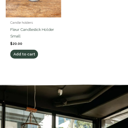
Candle holders
Fleur Candlestick Holder
Small
$
20.00
Add to cart