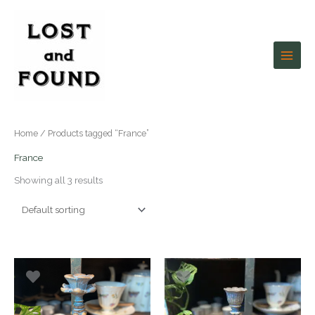
Skip
to
content
Home
/ Products tagged “France”
France
Showing all 3 results