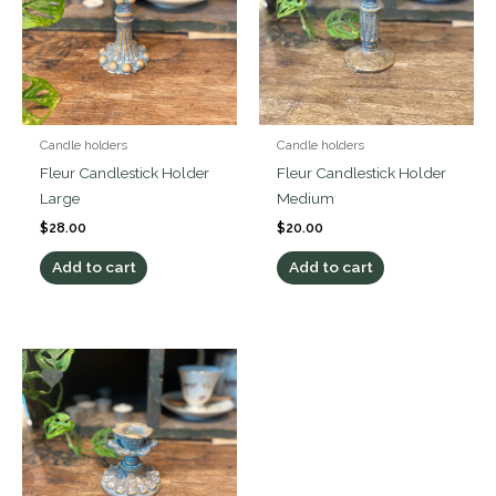
Candle holders
Candle holders
Fleur Candlestick Holder
Fleur Candlestick Holder
Large
Medium
$
28.00
$
20.00
Add to cart
Add to cart