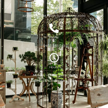
Address:
223 Miller Street, North Sydney, NSW 2060
Phone:
0468 883 633
Hours:
Monday - Friday, 7am - 3pm
Saturday & Sunday, 8am - 4pm