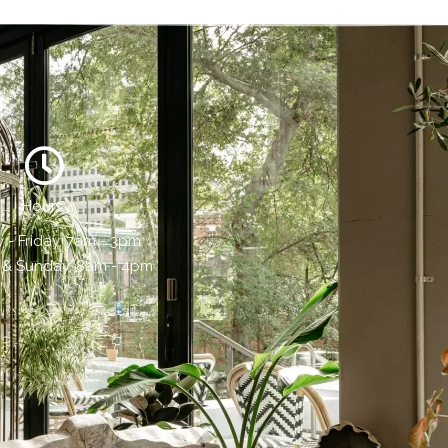
Hours:
- Friday, 7am - 3pm
 & Sunday, 8am - 4pm