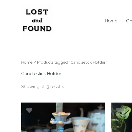
Skip
to
content
Home
On
Home
/ Products tagged “Candlestick Holder”
Candlestick Holder
Showing all 3 results