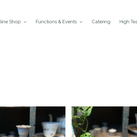
line Shop
Functions & Events
Catering
High Te