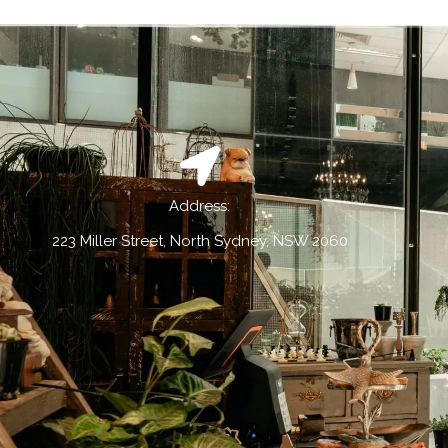
Address:
223 Miller Street, North Sydney, NSW 2060