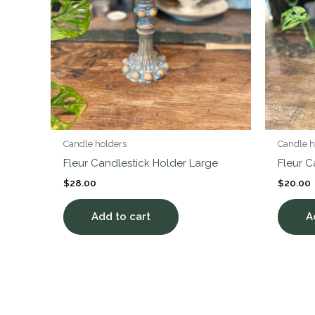
Candle holders
Candle h
Fleur Candlestick Holder Large
Fleur 
$
28.00
$
20.00
Add to cart
A