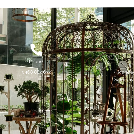
Phone:
0468 883 633
Monday 
Saturday