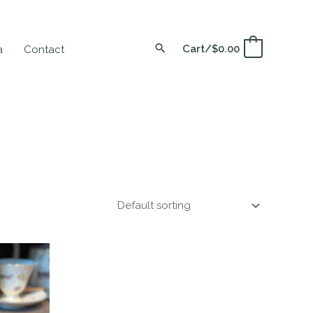
Cart/
$
0.00
0
a
Contact