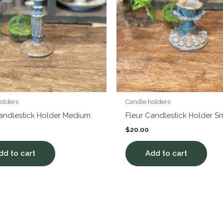
olders
Candle holders
Candlestick Holder Medium
Fleur Candlestick Holder S
$
20.00
dd to cart
Add to cart