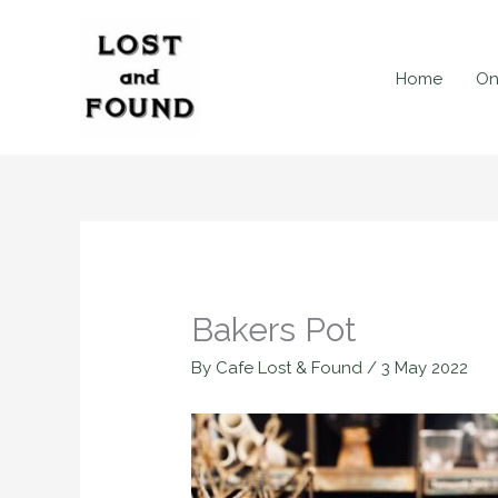
Skip
to
content
Home
On
Bakers Pot
By
Cafe Lost & Found
/
3 May 2022