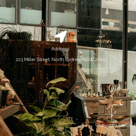
Address:
223 Miller Street, North Sydney, NSW 2060
Copyright © 2021 