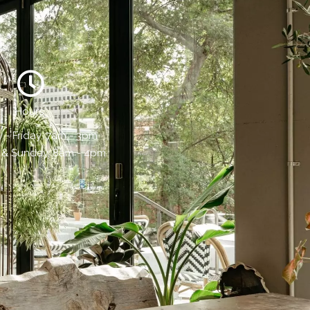
Hours:
- Friday, 7am - 3pm
 & Sunday, 8am - 4pm