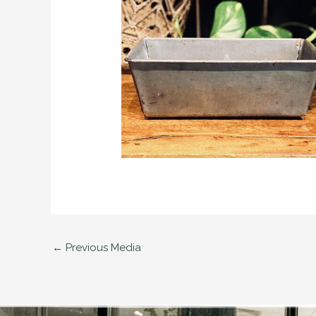
←
Previous Media