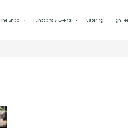
line Shop
Functions & Events
Catering
High Te