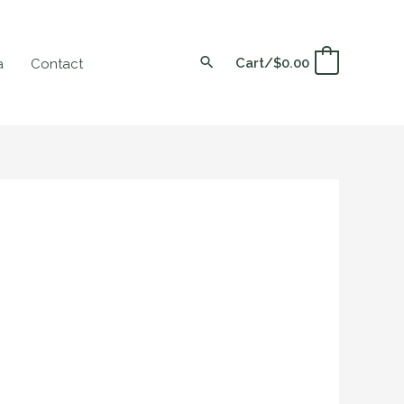
Cart/
$
0.00
0
a
Contact