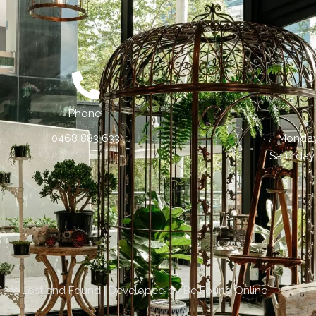
Phone:
0468 883 633
Monday 
Saturday
Cafe Lost and Found | Developed by
Be Found Online