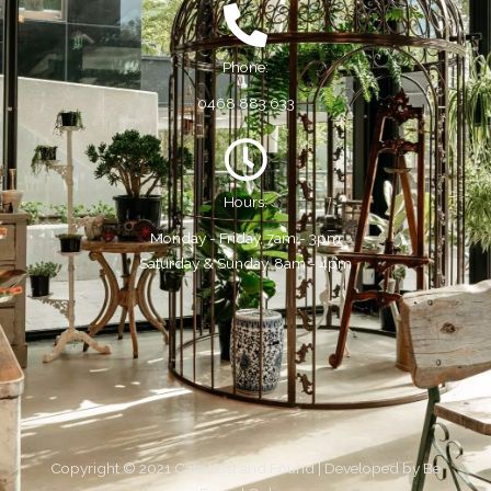
Phone:
0468 883 633
Hours:
Monday - Friday, 7am - 3pm
Saturday & Sunday, 8am - 4pm
Copyright © 2021 Cafe Lost and Found | Developed by
Be