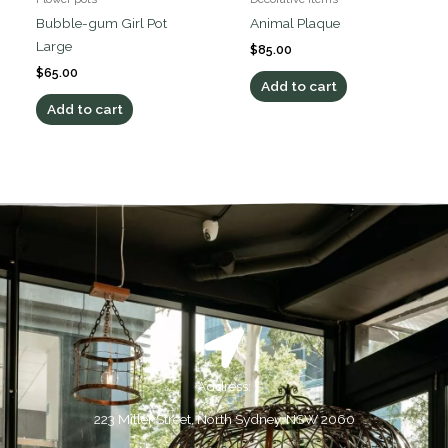
Bubble-gum Girl Pot
Animal Plaque
Large
$
85.00
$
65.00
Add to cart
Add to cart
Address:
223 Miller Street, North Sydney, NSW 2060