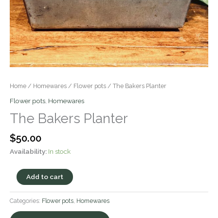
Home
/
Homewares
/
Flower pots
/ The Bakers Planter
Flower pots
,
Homewares
The Bakers Planter
$
50.00
Availability:
In stock
Add to cart
Categories:
Flower pots
,
Homewares