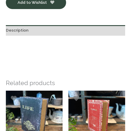
Add to Wishlist
Description
Related products