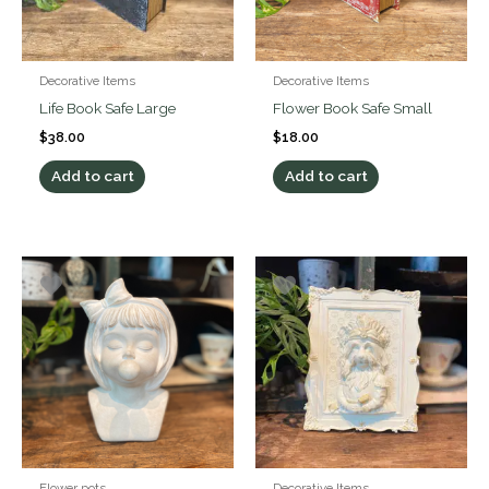
Decorative Items
Decorative Items
Life Book Safe Large
Flower Book Safe Small
$
38.00
$
18.00
Add to cart
Add to cart
Flower pots
Decorative Items