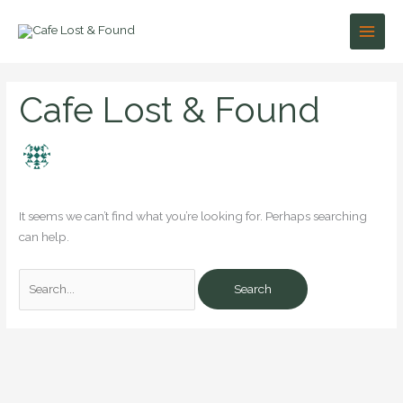
Skip
to
content
Search
Cafe Lost & Found
for:
It seems we can’t find what you’re looking for. Perhaps searching
can help.