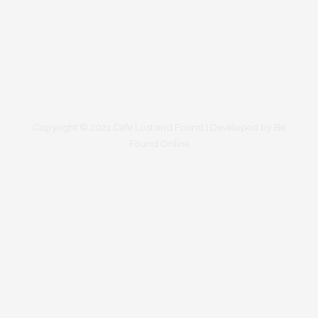
Copyright © 2021 Cafe Lost and Found | Developed by
Be
Found Online