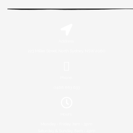
Address:
223 Miller Street, North Sydney, NSW 2060
Phone:
0468 883 633
Hours:
Monday - Friday, 7am - 3pm
Saturday & Sunday, 8am - 4pm