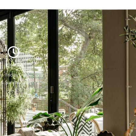
Hours:
- Friday, 7am - 3pm
 & Sunday, 8am - 4pm