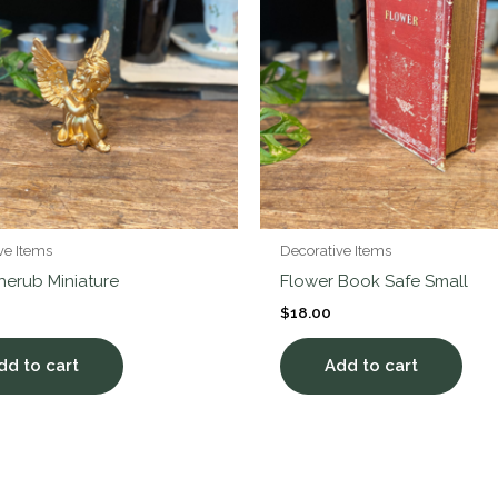
ve Items
Decorative Items
herub Miniature
Flower Book Safe Small
$
18.00
dd to cart
Add to cart