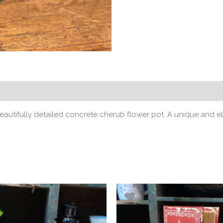
eautifully detailed concrete cherub flower pot. A unique and e