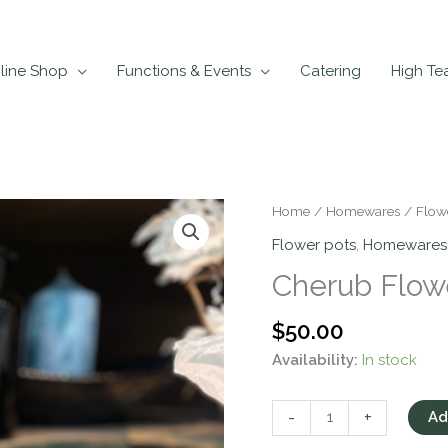
line Shop
Functions & Events
Catering
High Te
Cherub
Home
/
Homewares
/
Flow
Flower
Flower pots
,
Homewares
Pot
Cherub Flow
quantity
$
50.00
Availability:
In stock
-
+
Ad