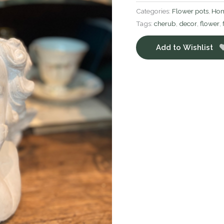
Categories:
Flower pots
,
Hom
Tags:
cherub
,
decor
,
flower
,
Add to Wishlist