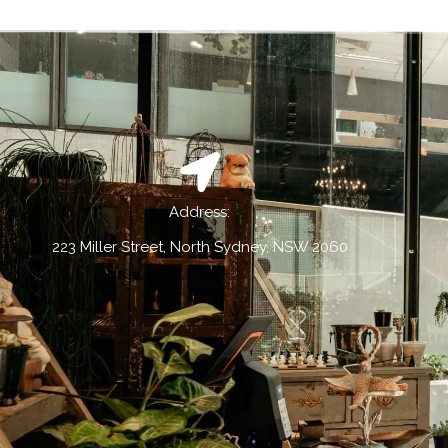
Address:
223 Miller Street, North Sydney, NSW 2060