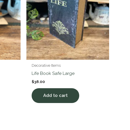
Decorative Items
Life Book Safe Large
$
38.00
Add to cart