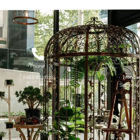
Phone:
0468 883 633
Monday 
Saturday