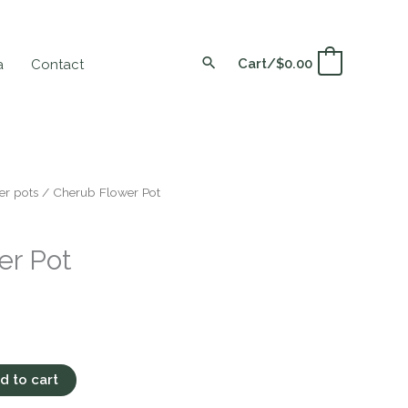
Cart/
$
0.00
0
a
Contact
er pots
/ Cherub Flower Pot
er Pot
d to cart