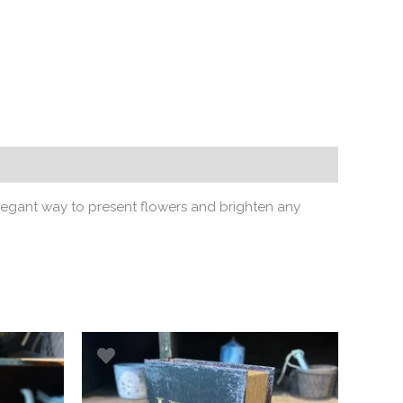
legant way to present flowers and brighten any