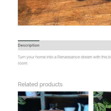
Description
Additional information
Turn your home into a Renaissance dream with this b
room.
Related products