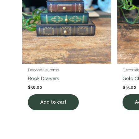
Decorative Items
Decorati
Book Drawers
Gold C
$
58.00
$
35.00
Add to cart
A