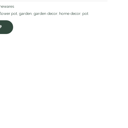
ewares
flower pot
,
garden
,
garden decor
,
home decor
,
pot