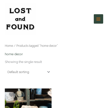
Skip
to
content
Home
/ Products tagged “home decor”
home decor
Showing the single result