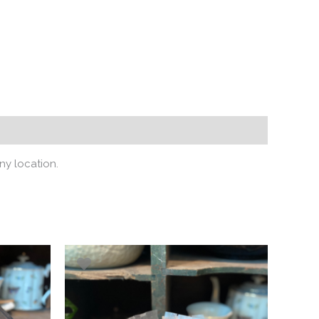
ny location.