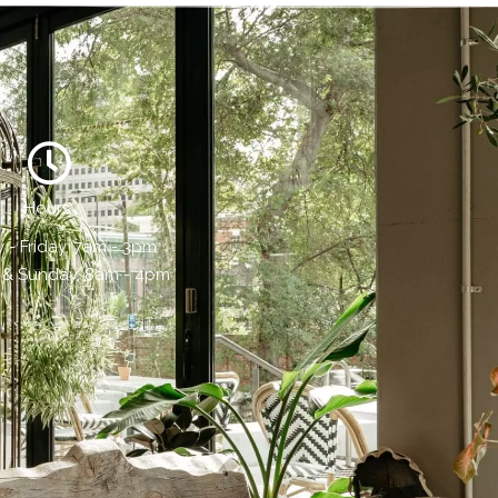
Hours:
- Friday, 7am - 3pm
 & Sunday, 8am - 4pm