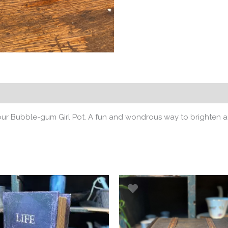
 our Bubble-gum Girl Pot. A fun and wondrous way to brighten a