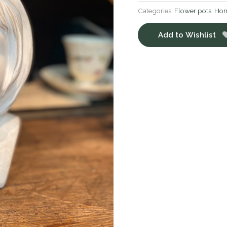
Categories:
Flower pots
,
Hom
Add to Wishlist