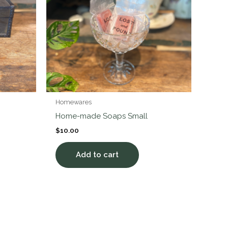
Homewares
Home-made Soaps Small
$
10.00
Add to cart