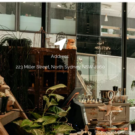
Address:
223 Miller Street, North Sydney, NSW 2060
Copyright © 2021 