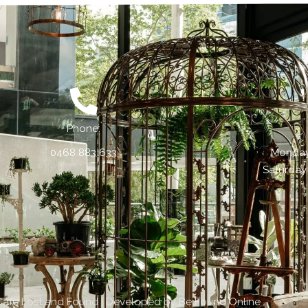
Phone:
0468 883 633
Monday 
Saturday
Cafe Lost and Found | Developed by
Be Found Online