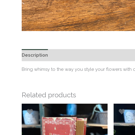
Description
Bring whimsy to the way you style your flowers with
Related products