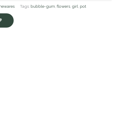
ewares
Tags:
bubble-gum
,
flowers
,
girl
,
pot