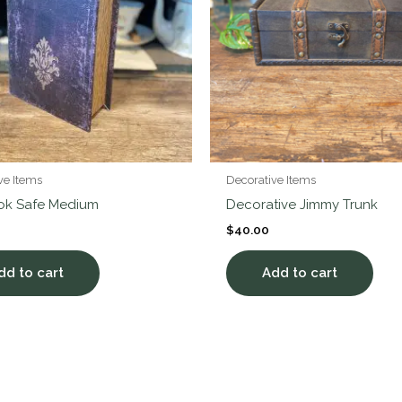
ve Items
Decorative Items
ook Safe Medium
Decorative Jimmy Trunk
$
40.00
dd to cart
Add to cart