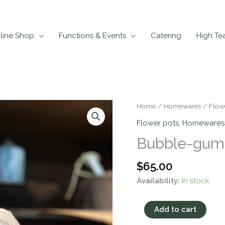
line Shop
Functions & Events
Catering
High Te
Bubble-
Home
/
Homewares
/
Flow
gum
Flower pots
,
Homewares
Girl
Bubble-gum 
Pot
Large
$
65.00
quantity
Availability:
In stock
Add to cart