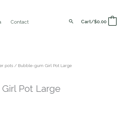
Cart/
$
0.00
0
a
Contact
er pots
/ Bubble-gum Girl Pot Large
Girl Pot Large