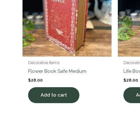
Decorative Items
Decorati
Flower Book Safe Medium
Life B
$
28.00
$
28.00
Add to cart
A