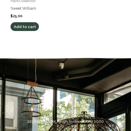
Plants collection
Sweet William
$
25.00
Add to cart
Address:
223 Miller Street, North Sydney, NSW 2060