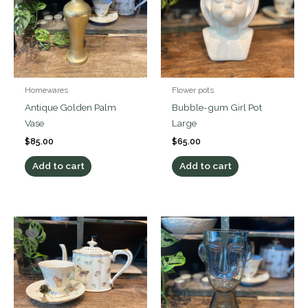
Homewares
Flower pots
Antique Golden Palm
Bubble-gum Girl Pot
Vase
Large
$
85.00
$
65.00
Add to cart
Add to cart