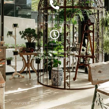
Phone:
0468 883 633
Hours:
Monday - Friday, 7am - 3pm
Saturday & Sunday, 8am - 4pm
Copyright © 2021 Cafe Lost and Found | Developed by
Be
Found Online