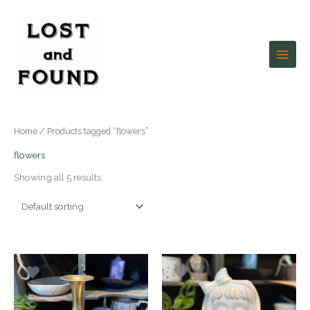
Skip
to
content
Home
/ Products tagged “flowers”
flowers
Showing all 5 results