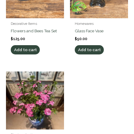
Decorative Items
Homewares
Flowers and Bees Tea Set
Glass Face Vase
$
125.00
$
50.00
Add to cart
Add to cart