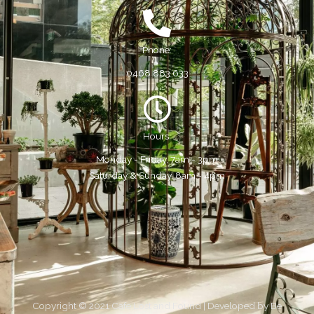
Phone:
0468 883 633
Hours:
Monday - Friday, 7am - 3pm
Saturday & Sunday, 8am - 4pm
Copyright © 2021 Cafe Lost and Found | Developed by
Be