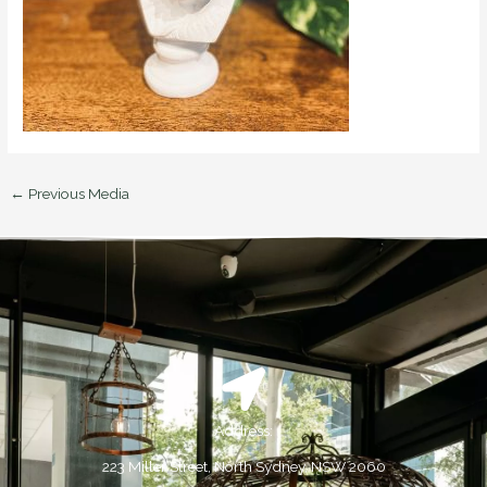
←
Previous Media
Address:
223 Miller Street, North Sydney, NSW 2060