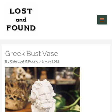
Skip
to
content
Greek Bust Vase
By
Cafe Lost & Found
/
2 May 2022