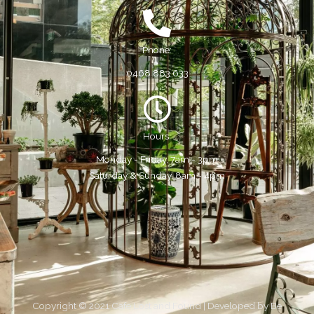
Phone:
0468 883 633
Hours:
Monday - Friday, 7am - 3pm
Saturday & Sunday, 8am - 4pm
Copyright © 2021 Cafe Lost and Found | Developed by
Be