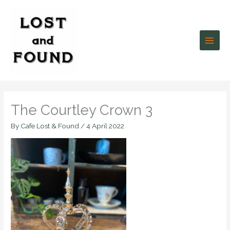
Skip
to
content
The Courtley Crown 3
By
Cafe Lost & Found
/
4 April 2022