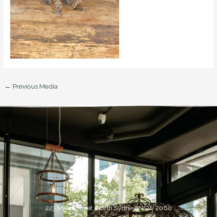
←
Previous Media
Address:
223 Miller Street, North Sydney, NSW 2060