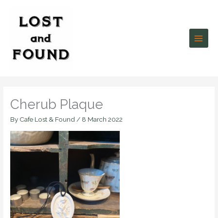
Skip
to
content
Cherub Plaque
By
Cafe Lost & Found
/
8 March 2022