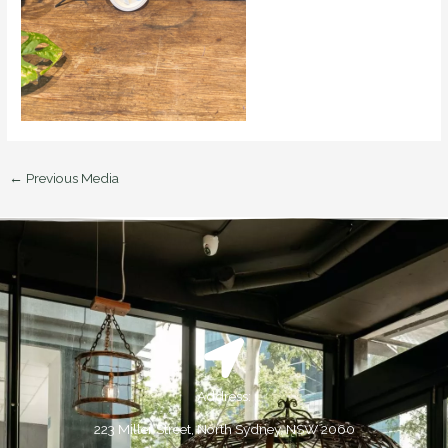
←
Previous Media
Address:
223 Miller Street, North Sydney, NSW 2060