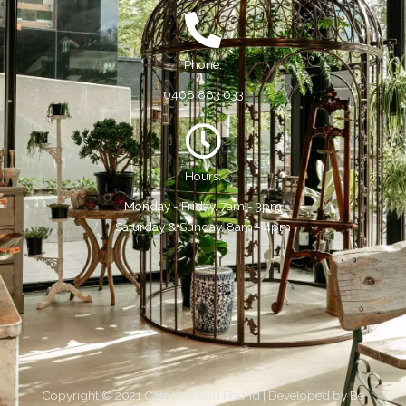
Phone:
0468 883 633
Hours:
Monday - Friday, 7am - 3pm
Saturday & Sunday, 8am - 4pm
Copyright © 2021 Cafe Lost and Found | Developed by
Be