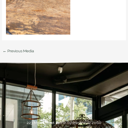
←
Previous Media
Address:
223 Miller Street, North Sydney, NSW 2060