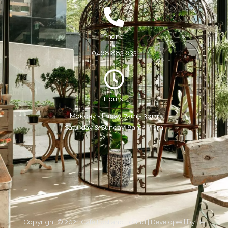
Phone:
0468 883 633
Hours:
Monday - Friday, 7am - 3pm
Saturday & Sunday, 8am - 4pm
Copyright © 2021 Cafe Lost and Found | Developed by
Be