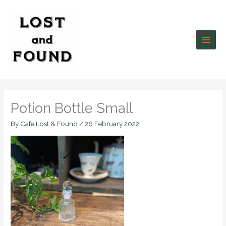
Skip
to
content
Potion Bottle Small
By
Cafe Lost & Found
/
26 February 2022