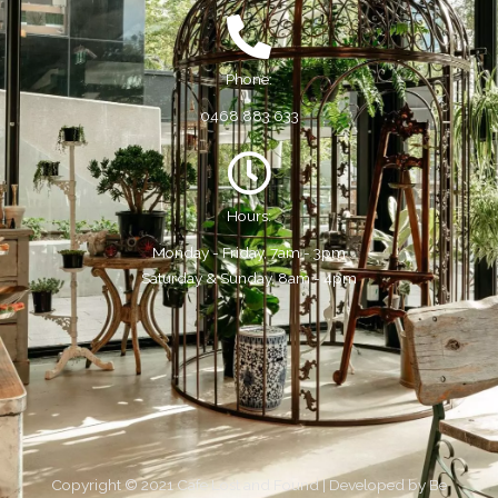
Phone:
0468 883 633
Hours:
Monday - Friday, 7am - 3pm
Saturday & Sunday, 8am - 4pm
Copyright © 2021 Cafe Lost and Found | Developed by
Be