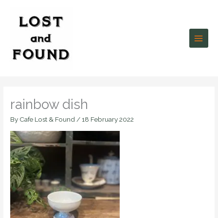
Skip
to
content
rainbow dish
By
Cafe Lost & Found
/
18 February 2022