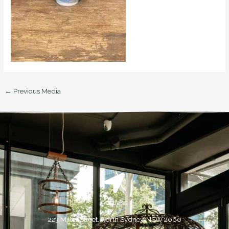
←
Previous Media
Address:
223 Miller Street, North Sydney, NSW 2060