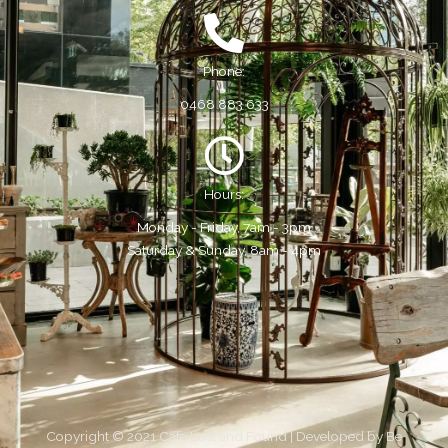
Phone:
0468 883 633
Hours:
Monday - Friday, 7am - 3pm
Saturday & Sunday, 8am - 4pm
Copyright © 2021 Cafe Lost and Found | Developed by
Be