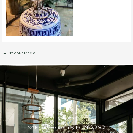
←
Previous Media
Address:
223 Miller Street, North Sydney, NSW 2060