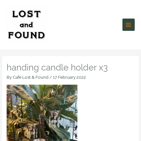
Skip
to
content
handing candle holder x3
By
Cafe Lost & Found
/
17 February 2022