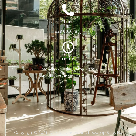
Phone:
0468 883 633
Hours:
Monday - Friday, 7am - 3pm
Saturday & Sunday, 8am - 4pm
Copyright © 2021 Cafe Lost and Found | Developed by
Be