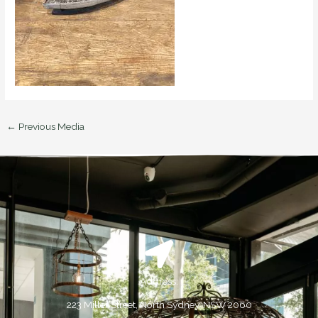
←
Previous Media
Address:
223 Miller Street, North Sydney, NSW 2060