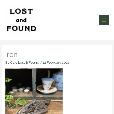
Skip
to
content
iron
By
Cafe Lost & Found
/
12 February 2022