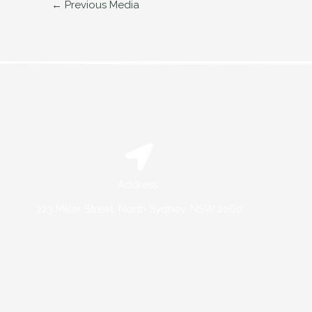
←
Previous Media
Address:
223 Miller Street, North Sydney, NSW 2060