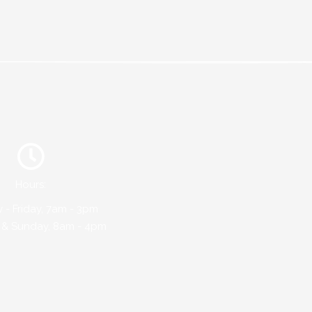
Hours:
- Friday, 7am - 3pm
 & Sunday, 8am - 4pm