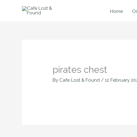
Skip
to
Home
On
content
pirates chest
By
Cafe Lost & Found
/
12 February 20