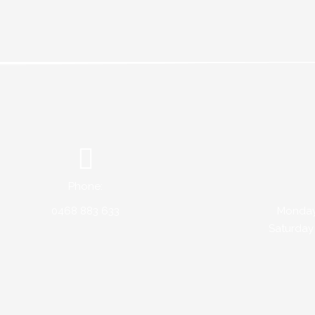
Phone:
0468 883 633
Monday 
Saturday