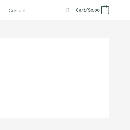
Cart/
$
0.00
0
Contact