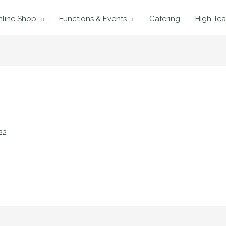
line Shop
Functions & Events
Catering
High Tea
22