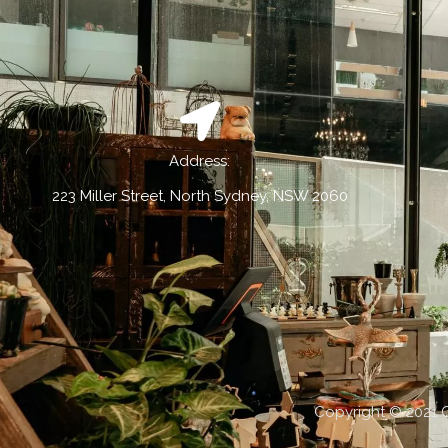
Address:
223 Miller Street, North Sydney, NSW 2060
Copyright © 2021 