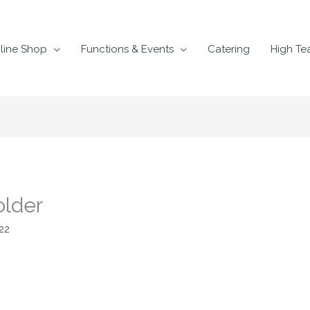
line Shop
Functions & Events
Catering
High Te
older
22