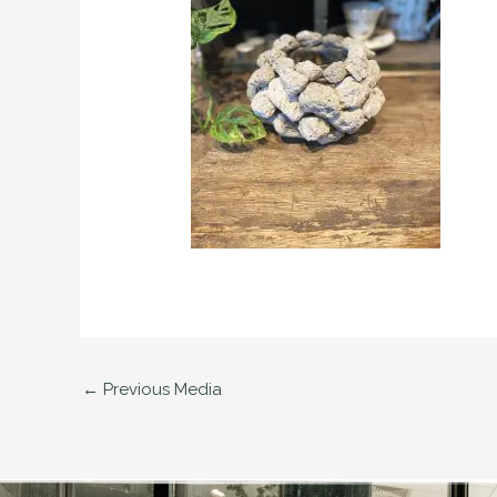
←
Previous Media