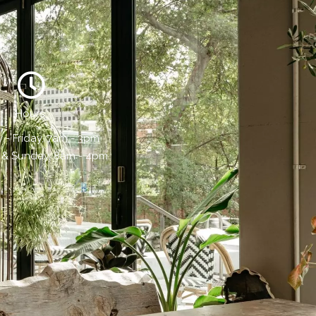
Hours:
- Friday, 7am - 3pm
 & Sunday, 8am - 4pm