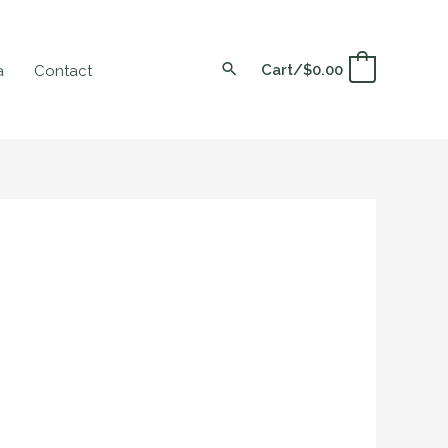
Cart/
$
0.00
0
a
Contact