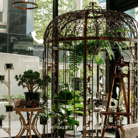
Phone:
0468 883 633
Monday 
Saturday
Cafe Lost and Found | Developed by
Be Found Online