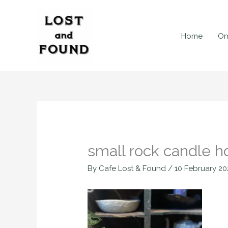
Skip
to
content
Home
On
small rock candle h
By
Cafe Lost & Found
/
10 February 20