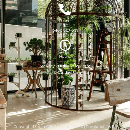
Phone:
0468 883 633
Hours:
Monday - Friday, 7am - 3pm
Saturday & Sunday, 8am - 4pm
Copyright © 2021 Cafe Lost and Found | Developed by
Be