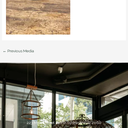
←
Previous Media
Address:
223 Miller Street, North Sydney, NSW 2060