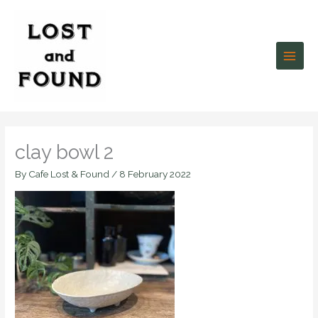
Skip
to
content
clay bowl 2
By
Cafe Lost & Found
/
8 February 2022