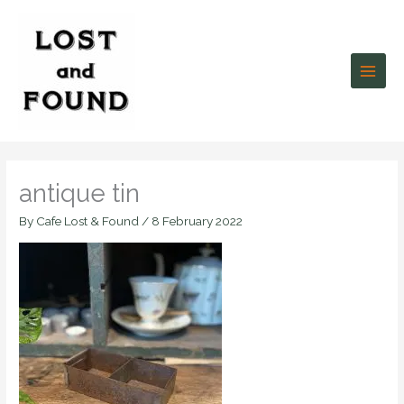
Skip
to
content
antique tin
By
Cafe Lost & Found
/
8 February 2022