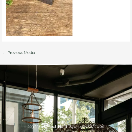
←
Previous Media
Address:
223 Miller Street, North Sydney, NSW 2060