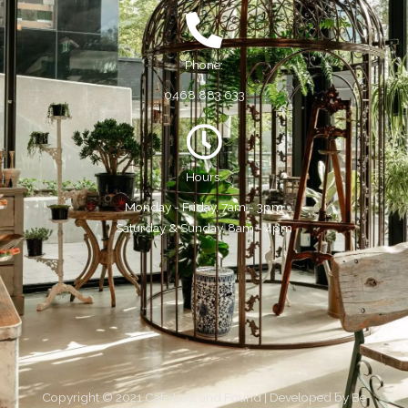
Phone:
0468 883 633
Hours:
Monday - Friday, 7am - 3pm
Saturday & Sunday, 8am - 4pm
Copyright © 2021 Cafe Lost and Found | Developed by
Be