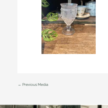
←
Previous Media