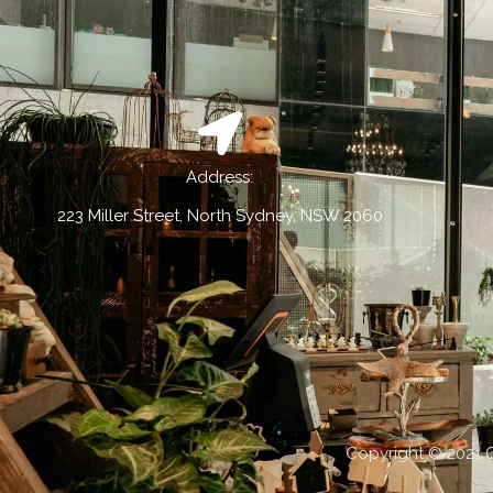
Address:
223 Miller Street, North Sydney, NSW 2060
Copyright © 2021 