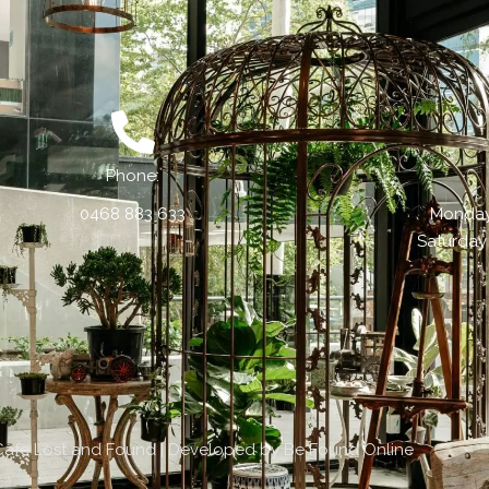
Phone:
0468 883 633
Monday 
Saturday
Cafe Lost and Found | Developed by
Be Found Online