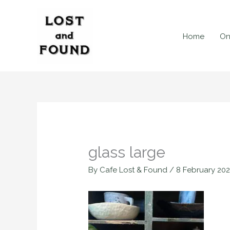
Skip
to
content
Home
On
glass large
By
Cafe Lost & Found
/
8 February 20