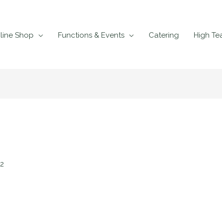
line Shop
Functions & Events
Catering
High Te
22