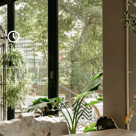
Hours:
- Friday, 7am - 3pm
 & Sunday, 8am - 4pm