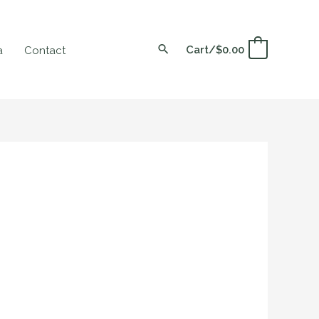
Cart/
$
0.00
0
a
Contact