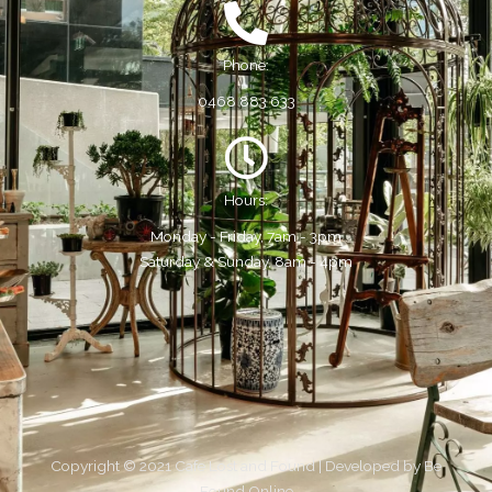
Phone:
0468 883 633
Hours:
Monday - Friday, 7am - 3pm
Saturday & Sunday, 8am - 4pm
Copyright © 2021 Cafe Lost and Found | Developed by
Be
Found Online