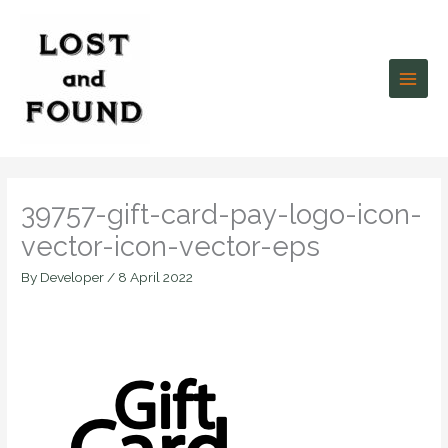
Skip
to
content
39757-gift-card-pay-logo-icon-
vector-icon-vector-eps
By
Developer
/
8 April 2022