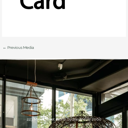
←
Previous Media
Address:
223 Miller Street, North Sydney, NSW 2060