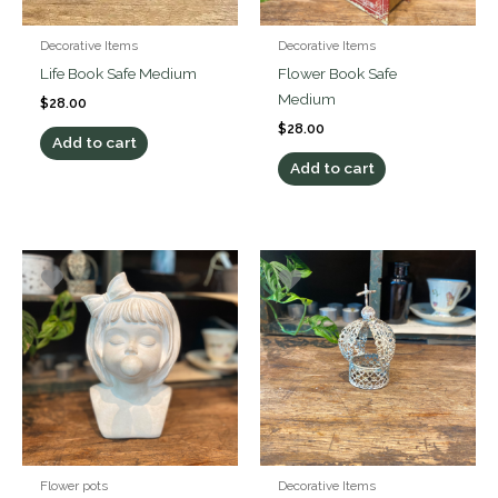
Decorative Items
Decorative Items
Life Book Safe Medium
Flower Book Safe
Medium
$
28.00
$
28.00
Add to cart
Add to cart
Flower pots
Decorative Items