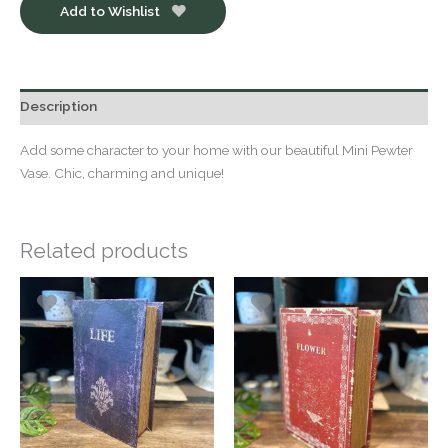
Add to Wishlist
Description
Add some character to your home with our beautiful Mini Pewter
Vase. Chic, charming and unique!
Related products