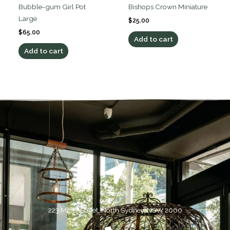
Bubble-gum Girl Pot
Bishops Crown Miniature
Large
$
25.00
$
65.00
Add to cart
Add to cart
Address:
223 Miller Street, North Sydney, NSW 2060