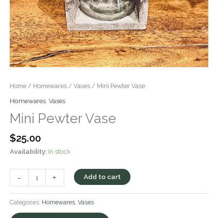
Home
/
Homewares
/
Vases
/ Mini Pewter Vase
Homewares
,
Vases
Mini Pewter Vase
$
25.00
Availability:
In stock
-
+
Add to cart
Categories:
Homewares
,
Vases