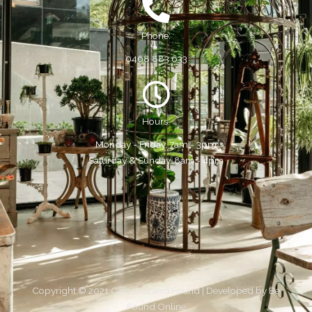
Phone:
0468 883 633
Hours:
Monday - Friday, 7am - 3pm
Saturday & Sunday, 8am - 4pm
Copyright © 2021 Cafe Lost and Found | Developed by
Be
Found Online