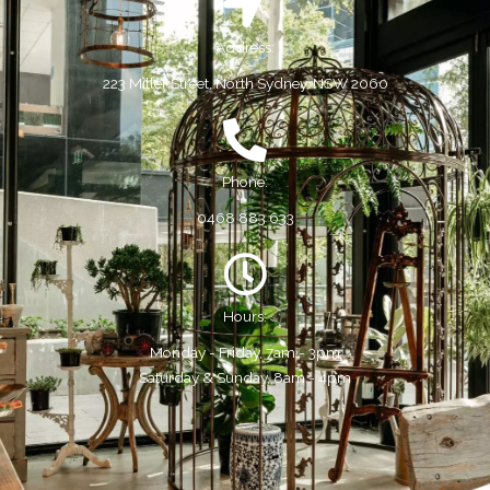
Address:
223 Miller Street, North Sydney, NSW 2060
Phone:
0468 883 633
Hours:
Monday - Friday, 7am - 3pm
Saturday & Sunday, 8am - 4pm