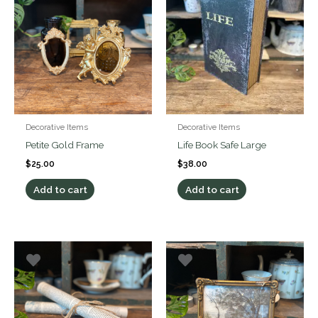
Decorative Items
Decorative Items
Petite Gold Frame
Life Book Safe Large
$
25.00
$
38.00
Add to cart
Add to cart