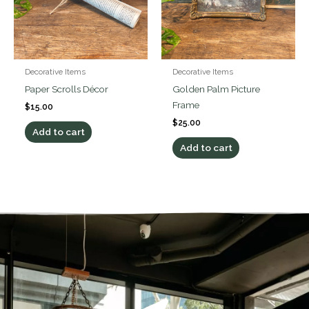
Decorative Items
Decorative Items
Paper Scrolls Décor
Golden Palm Picture
Frame
$
15.00
$
25.00
Add to cart
Add to cart