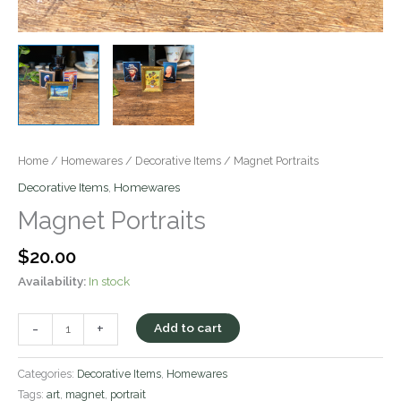
Home
/
Homewares
/
Decorative Items
/ Magnet Portraits
Decorative Items
,
Homewares
Magnet Portraits
$
20.00
Availability:
In stock
-
+
Add to cart
Categories:
Decorative Items
,
Homewares
Tags:
art
,
magnet
,
portrait