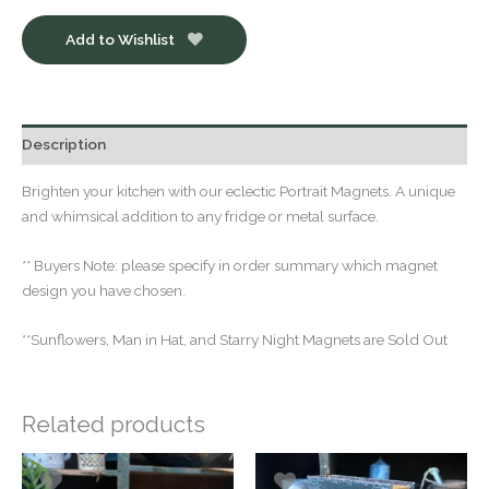
Add to Wishlist
Description
Brighten your kitchen with our eclectic Portrait Magnets. A unique
and whimsical addition to any fridge or metal surface.
** Buyers Note: please specify in order summary which magnet
design you have chosen.
**Sunflowers, Man in Hat, and Starry Night Magnets are Sold Out
Related products