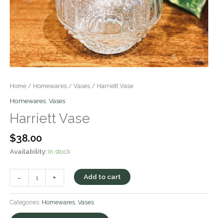
Home
/
Homewares
/
Vases
/ Harriett Vase
Homewares
,
Vases
Harriett Vase
$
38.00
Availability:
In stock
-
+
Add to cart
Categories:
Homewares
,
Vases