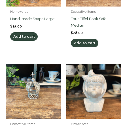
Homewares
Decorative Items
Hand-made Soaps Large
Tour Eiffel Book Safe
Medium
$
15.00
$
28.00
Add to cart
Add to cart
Decorative Items
Flower pots