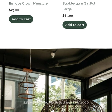
Bishops Crown Miniature
Bubble-gum Girl Pot
Large
$
25.00
$
65.00
Add to cart
Add to cart
Address:
223 Miller Street, North Sydney, NSW 2060