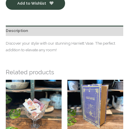
Add to Wishlist
Description
Discover your style with our stunning Harriett Vase. The perfect
addition to elevate any room!
Related products