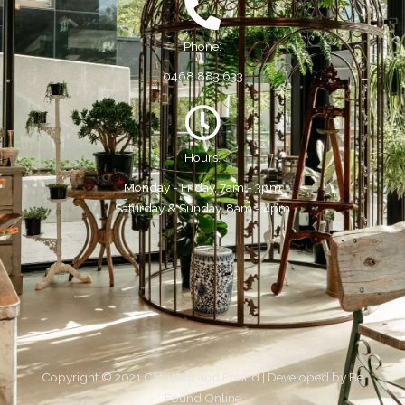
Phone:
0468 883 633
Hours:
Monday - Friday, 7am - 3pm
Saturday & Sunday, 8am - 4pm
Copyright © 2021 Cafe Lost and Found | Developed by
Be
Found Online