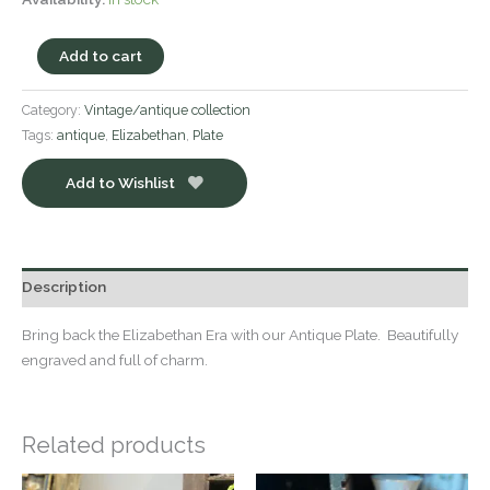
Add to cart
Category:
Vintage/antique collection
Tags:
antique
,
Elizabethan
,
Plate
Add to Wishlist
Description
Bring back the Elizabethan Era with our Antique Plate. Beautifully
engraved and full of charm.
Related products