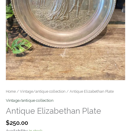
Home
/
Vintage/antique collection
/ Antique Elizabethan Plate
Vintage/antique collection
Antique Elizabethan Plate
$
250.00
Availability:
In stock