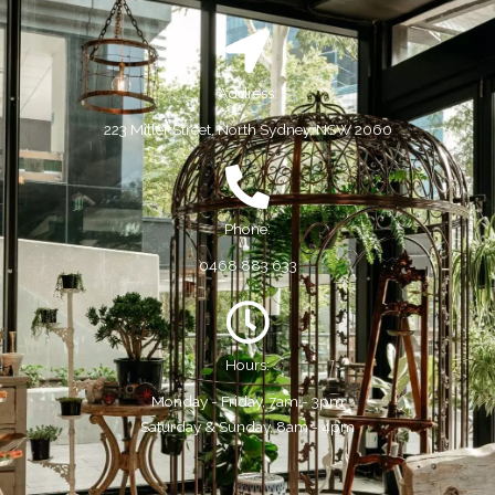
Address:
223 Miller Street, North Sydney, NSW 2060
Phone:
0468 883 633
Hours:
Monday - Friday, 7am - 3pm
Saturday & Sunday, 8am - 4pm