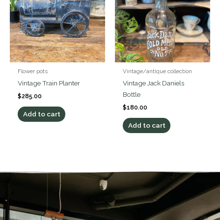
Flower pots
Vintage/antique collection
Vintage Train Planter
Vintage Jack Daniels
Bottle
$
285.00
$
180.00
Add to cart
Add to cart