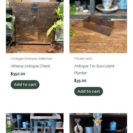
Vintage/antique collection
Flower pots
Athena Antique Chest
Antique Tin Succulent
Planter
$
350.00
$
35.00
Add to cart
Add to cart