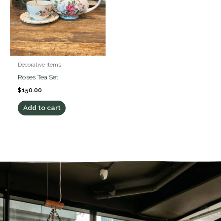
Decorative Items
Roses Tea Set
$
150.00
Add to cart