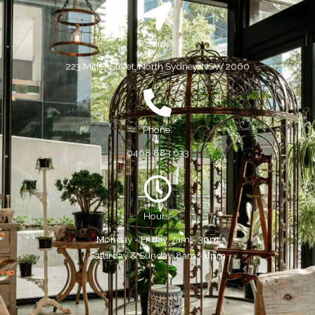
Address:
223 Miller Street, North Sydney, NSW 2060
Phone:
0468 883 633
Hours:
Monday - Friday, 7am - 3pm
Saturday & Sunday, 8am - 4pm