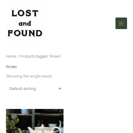
Skip
to
content
Home
/ Products tagged “Roses”
Roses
Showing the single result