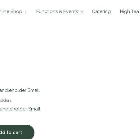
line Shop
Functions & Events
Catering
High Tea
olders
andleholder Small
dd to cart