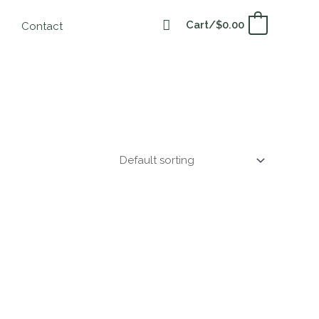
Cart/
$
0.00
0
Contact