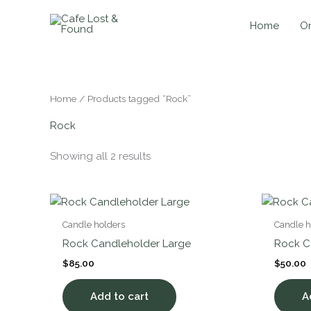
Skip
to
Home
On
content
Home
/ Products tagged “Rock”
Rock
Showing all 2 results
Candle holders
Candle h
Rock Candleholder Large
Rock C
$
85.00
$
50.00
Add to cart
A