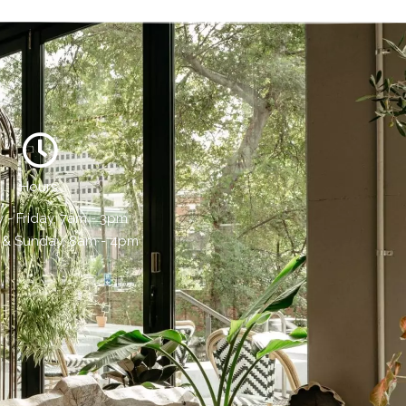
Hours:
- Friday, 7am - 3pm
 & Sunday, 8am - 4pm