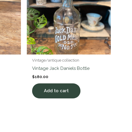
Vintage/antique collection
Vintage Jack Daniels Bottle
$
180.00
Add to cart