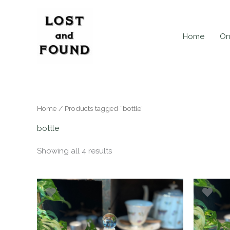
Skip
to
content
Home
On
Home
/ Products tagged “bottle”
bottle
Showing all 4 results