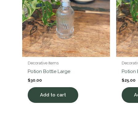
Decorative Items
Decorati
Potion Bottle Large
Potion
$
30.00
$
25.00
Add to cart
A