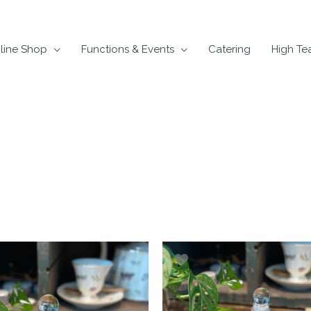
line Shop
Functions & Events
Catering
High Te