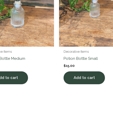
ve Items
Decorative Items
 Bottle Medium
Potion Bottle Small
$
15.00
dd to cart
Add to cart