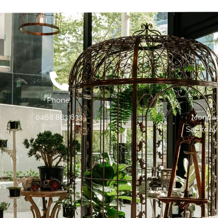
Phone:
0468 883 633
Monday 
Saturday