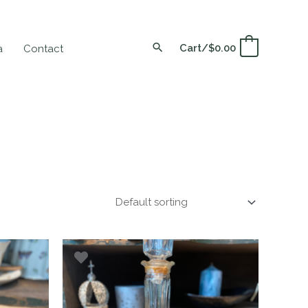
Cart/
$
0.00
0
a
Contact