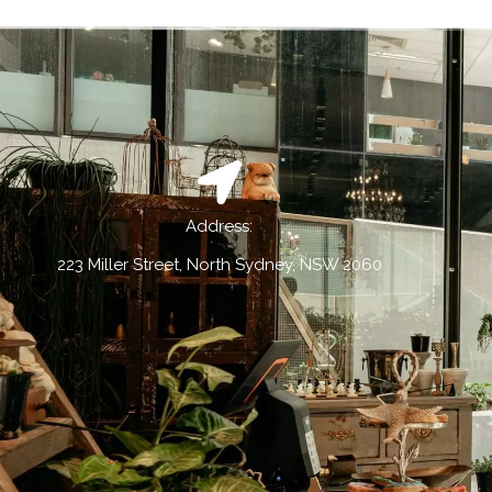
Address:
223 Miller Street, North Sydney, NSW 2060