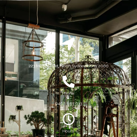
Address:
223 Miller Street, North Sydney, NSW 2060
Phone:
0468 883 633
Hours: