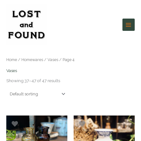
Skip
to
content
Home
/
Homewares
/
Vases
/ Page 4
Vases
Showing 37–47 of 47 results