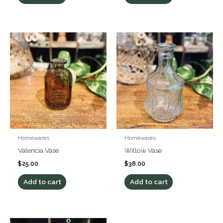
Homewares
Homewares
Valencia Vase
Willow Vase
$
25.00
$
38.00
Add to cart
Add to cart