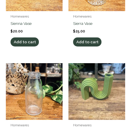
Homewares
Homewares
Sienna Vase
Sierra Vase
$
20.00
$
25.00
Add to cart
Add to cart
Homewares
Homewares