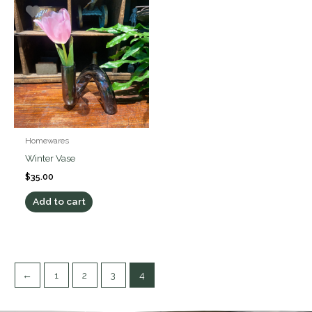
Homewares
Winter Vase
$
35.00
Add to cart
←
1
2
3
4