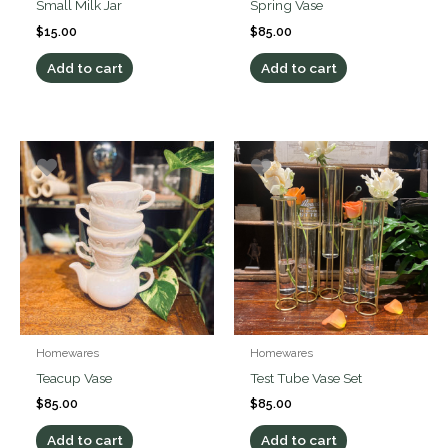
Small Milk Jar
Spring Vase
$
15.00
$
85.00
Add to cart
Add to cart
Homewares
Homewares
Teacup Vase
Test Tube Vase Set
$
85.00
$
85.00
Add to cart
Add to cart