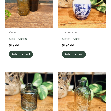
Vases
Homewares
Sepia Vases
Serene Vase
$
15.00
$
150.00
Add to cart
Add to cart