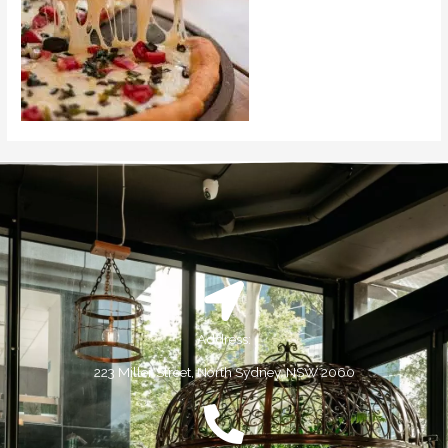
Address:
223 Miller Street, North Sydney, NSW 2060