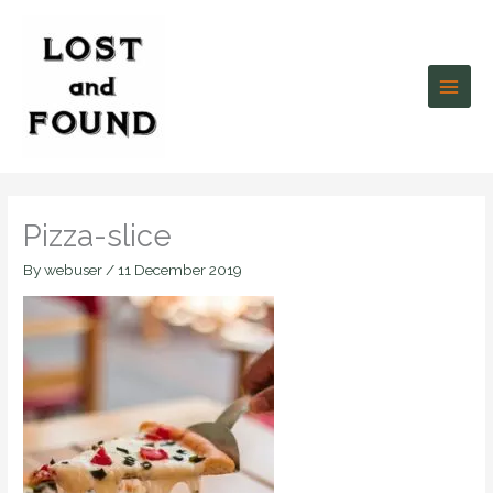
Skip
to
content
Pizza-slice
By
webuser
/
11 December 2019